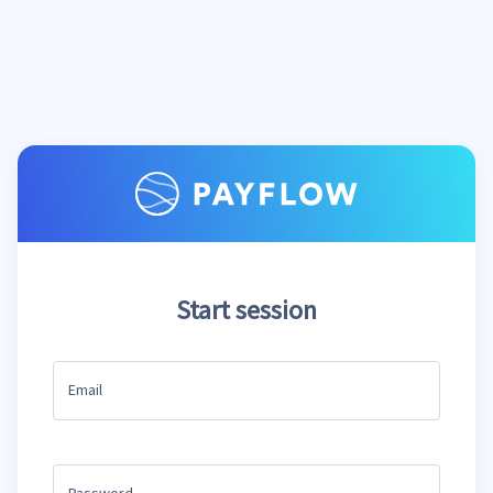
Start session
Email
Password