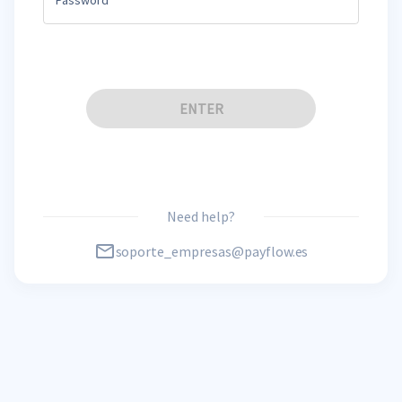
ENTER
Need help?
soporte_empresas@payflow.es